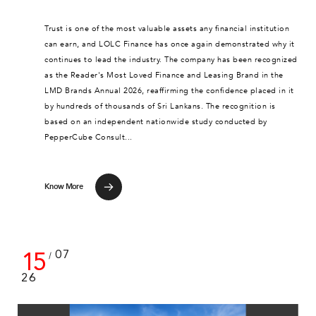
Trust is one of the most valuable assets any financial institution
can earn, and LOLC Finance has once again demonstrated why it
continues to lead the industry. The company has been recognized
as the Reader's Most Loved Finance and Leasing Brand in the
LMD Brands Annual 2026, reaffirming the confidence placed in it
by hundreds of thousands of Sri Lankans. The recognition is
based on an independent nationwide study conducted by
PepperCube Consult...
Know More
15
07
/
26