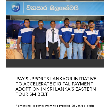
iPAY SUPPORTS LANKAQR INITIATIVE
TO ACCELERATE DIGITAL PAYMENT
ADOPTION IN SRI LANKA'S EASTERN
TOURISM BELT
Reinforcing its commitment to advancing Sri Lanka’s digital