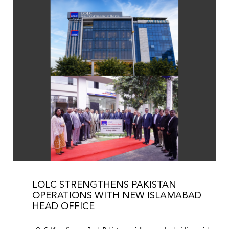
LOLC STRENGTHENS PAKISTAN
OPERATIONS WITH NEW ISLAMABAD
HEAD OFFICE