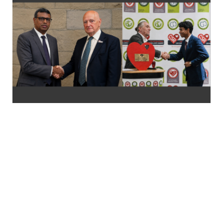
FROM SRI LANKA TO THE WORLD: LOLC
DIVI SAVIYA EARNS INTERNATIONAL
RECOGNITION FOR SOCIAL IMPACT
LOLC Divi Saviya, Sri Lanka’s largest corporate-led humanitarian
initiative, has earned international recognition at the
International CSR Excellence Awards 2026 for Community