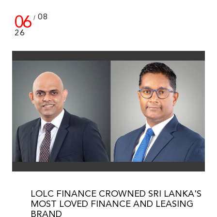
06
08
/
26
LOLC FINANCE CROWNED SRI LANKA'S
MOST LOVED FINANCE AND LEASING
BRAND