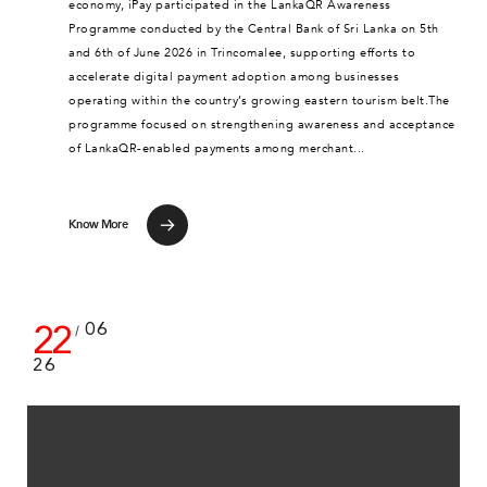
economy, iPay participated in the LankaQR Awareness
Programme conducted by the Central Bank of Sri Lanka on 5th
and 6th of June 2026 in Trincomalee, supporting efforts to
accelerate digital payment adoption among businesses
operating within the country’s growing eastern tourism belt.The
programme focused on strengthening awareness and acceptance
of LankaQR-enabled payments among merchant...
Know More
22
06
/
26