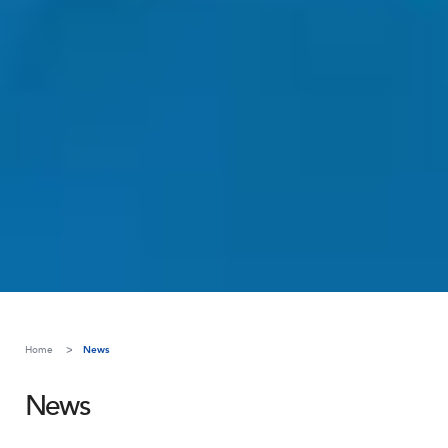
Home
News
News