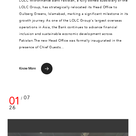
LOLC Microfinance Bank Pakistan, a fully owned subsidiary of the
LOLC Group, has strategically relocated its Head Office to
Gulberg Greens, Islamabad, marking a significant milestone in its
growth journey. As one of the LOLC Group's largest overseas
operations in Asia, the Bank continues to advance financial
inclusion and sustainable economic development across
Pakistan.The new Head Office was formally inaugurated in the
presence of Chief Guests...
Know More
01
07
/
26