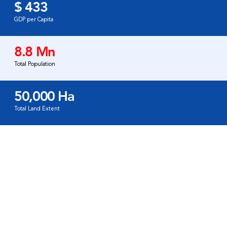
$ 433
GDP per Capita
8.8 Mn
Total Population
50,000 Ha
Total Land Extent