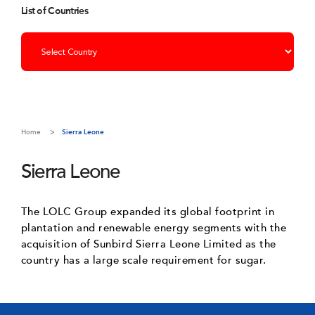
List of Countries
Home
Sierra Leone
Sierra Leone
The LOLC Group expanded its global footprint in
plantation and renewable energy segments with the
acquisition of Sunbird Sierra Leone Limited as the
country has a large scale requirement for sugar.