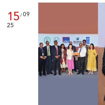
15
09
/
25