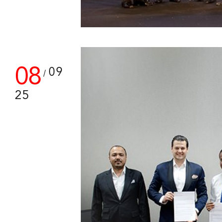
08
09
/
25