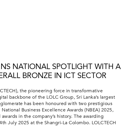
NS NATIONAL SPOTLIGHT WITH A
RALL BRONZE IN ICT SECTOR
TECH), the pioneering force in transformative
ital backbone of the LOLC Group, Sri Lanka’s largest
nglomerate has been honoured with two prestigious
he National Business Excellence Awards (NBEA) 2025,
al awards in the company’s history. The awarding
4th July 2025 at the Shangri-La Colombo. LOLCTECH