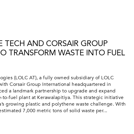
E TECH AND CORSAIR GROUP
TO TRANSFORM WASTE INTO FUEL
ies (LOLC AT), a fully owned subsidiary of LOLC
ith Corsair Group International headquartered in
ed a landmark partnership to upgrade and expand
to-fuel plant at Kerawalapitiya. This strategic initiative
a’s growing plastic and polythene waste challenge. With
estimated 7,000 metric tons of solid waste per...