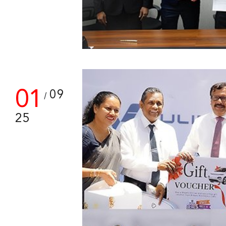
01
09
/
25