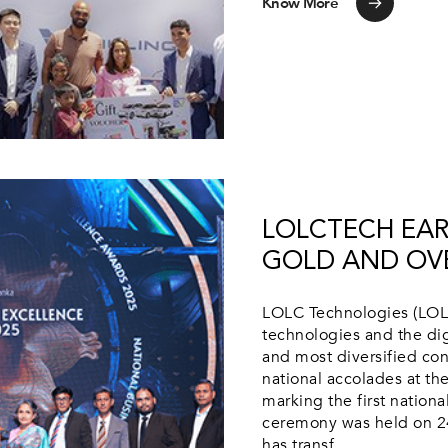
Know More
LOLCTECH EAR
GOLD AND OVE
LOLC Technologies (LOLC
technologies and the dig
and most diversified co
national accolades at t
marking the first nation
ceremony was held on 2
has transf...