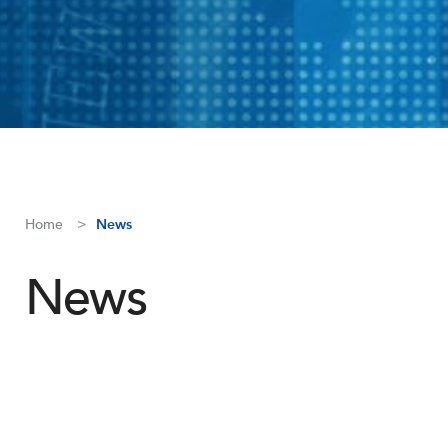
Home
News
News