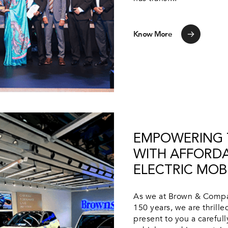
Know More
EMPOWERING T
WITH AFFORD
ELECTRIC MOBI
As we at Brown & Compan
150 years, we are thrill
present to you a careful