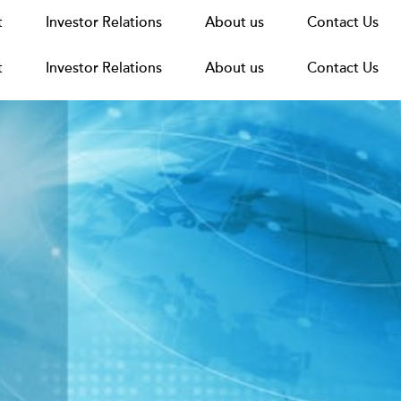
t
t
Announcements
Investor Relations
Investor Relations
News
Media
About us
About us
Careers
Group Structure
Contact Us
Contact Us
t
Investor Relations
About us
Contact Us