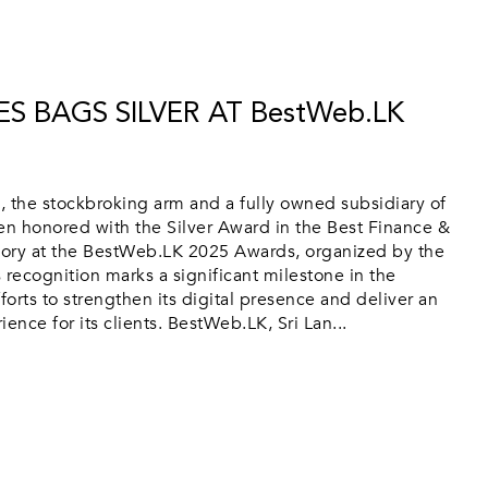
ES BAGS SILVER AT BestWeb.LK
 the stockbroking arm and a fully owned subsidiary of
n honored with the Silver Award in the Best Finance &
ory at the BestWeb.LK 2025 Awards, organized by the
 recognition marks a significant milestone in the
orts to strengthen its digital presence and deliver an
ence for its clients. BestWeb.LK, Sri Lan...