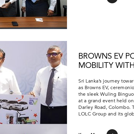
BROWNS EV PO
MOBILITY WITH
Sri Lanka’s journey towa
as Browns EV, ceremoniou
the sleek Wuling Binguo
at a grand event held o
Darley Road, Colombo. T
LOLC Group and its globa