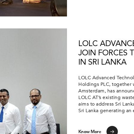
LOLC ADVANC
JOIN FORCES 
IN SRI LANKA
LOLC Advanced Technolog
Holdings PLC, together w
Amsterdam, has announc
LOLC AT’s existing waste-
aims to address Sri Lank
Sri Lanka generating an 
Know More