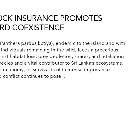
TOCK INSURANCE PROMOTES
RD COEXISTENCE
Panthera pardus kotiya), endemic to the island and with
individuals remaining in the wild, faces a precarious
inst habitat loss, prey depletion, snares, and retaliation
pecies and a vital contributor to Sri Lanka’s ecosystems,
l economy, its survival is of immense importance.
conflict continues to pose...