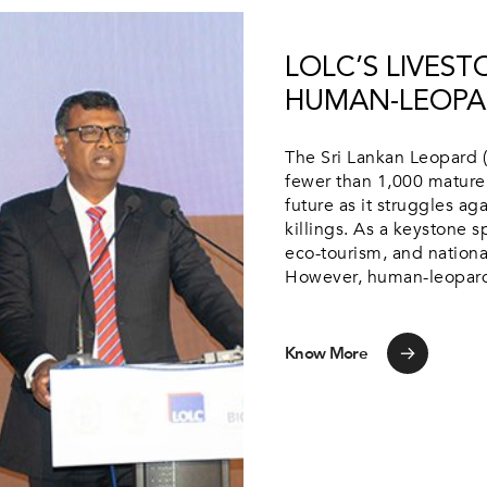
LOLC’S LIVES
HUMAN-LEOPA
The Sri Lankan Leopard (
fewer than 1,000 mature 
future as it struggles aga
killings. As a keystone s
eco-tourism, and nationa
However, human-leopard 
Know More