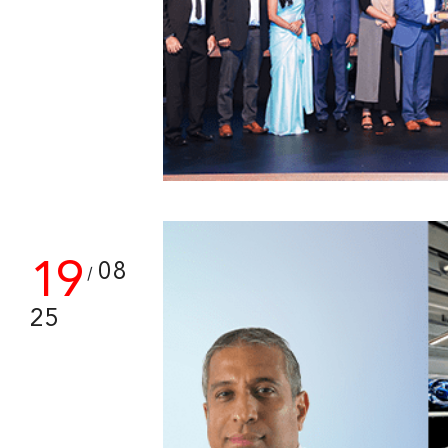
19
08
/
25