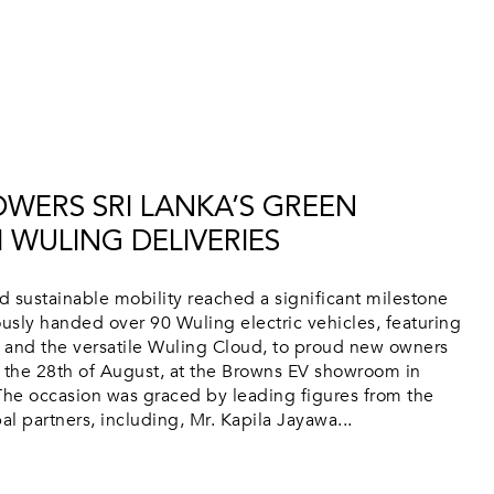
WERS SRI LANKA’S GREEN
 WULING DELIVERIES
rd sustainable mobility reached a significant milestone
sly handed over 90 Wuling electric vehicles, featuring
 and the versatile Wuling Cloud, to proud new owners
n the 28th of August, at the Browns EV showroom in
he occasion was graced by leading figures from the
l partners, including, Mr. Kapila Jayawa...