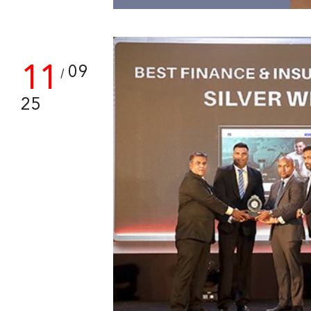
11
09
/
25