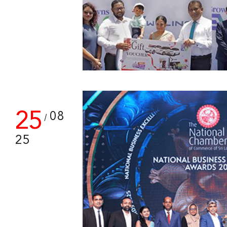
25
08
/
25