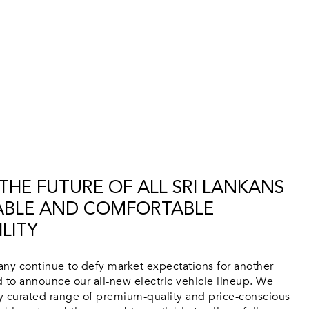
HE FUTURE OF ALL SRI LANKANS
ABLE AND COMFORTABLE
LITY
y continue to defy market expectations for another
ed to announce our all-new electric vehicle lineup. We
ly curated range of premium-quality and price-conscious