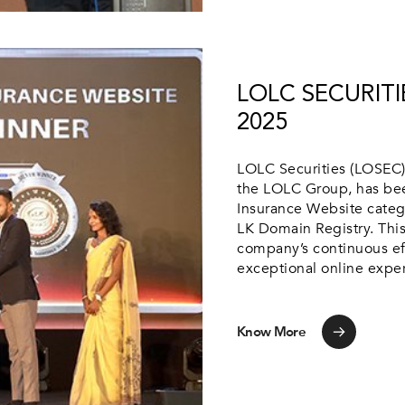
LOLC SECURITI
2025
LOLC Securities (LOSEC),
the LOLC Group, has bee
Insurance Website categ
LK Domain Registry. This
company’s continuous eff
exceptional online experi
Know More