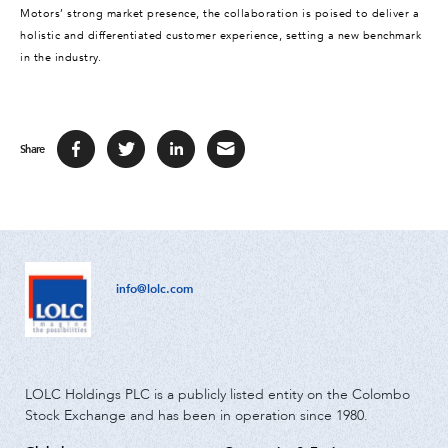
Motors’ strong market presence, the collaboration is poised to deliver a
holistic and differentiated customer experience, setting a new benchmark
in the industry.
Share
info@lolc.com
LOLC Holdings PLC is a publicly listed entity on the Colombo
Stock Exchange and has been in operation since 1980.