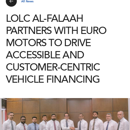
All News
LOLC AL-FALAAH
PARTNERS WITH EURO
MOTORS TO DRIVE
ACCESSIBLE AND
CUSTOMER-CENTRIC
VEHICLE FINANCING