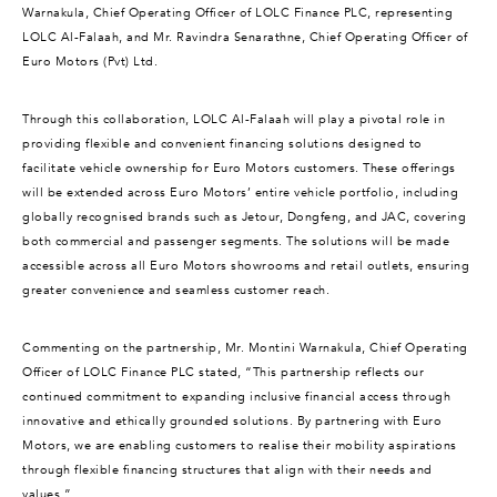
Warnakula, Chief Operating Officer of LOLC Finance PLC, representing
LOLC Al-Falaah, and Mr. Ravindra Senarathne, Chief Operating Officer of
Euro Motors (Pvt) Ltd.
Through this collaboration, LOLC Al-Falaah will play a pivotal role in
providing flexible and convenient financing solutions designed to
facilitate vehicle ownership for Euro Motors customers. These offerings
will be extended across Euro Motors’ entire vehicle portfolio, including
globally recognised brands such as Jetour, Dongfeng, and JAC, covering
both commercial and passenger segments. The solutions will be made
accessible across all Euro Motors showrooms and retail outlets, ensuring
greater convenience and seamless customer reach.
Commenting on the partnership, Mr. Montini Warnakula, Chief Operating
Officer of LOLC Finance PLC stated, “This partnership reflects our
continued commitment to expanding inclusive financial access through
innovative and ethically grounded solutions. By partnering with Euro
Motors, we are enabling customers to realise their mobility aspirations
through flexible financing structures that align with their needs and
values.”