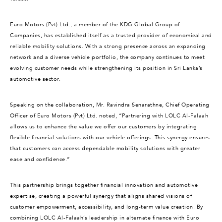
Euro Motors (Pvt) Ltd., a member of the KDG Global Group of
Companies, has established itself as a trusted provider of economical and
reliable mobility solutions. With a strong presence across an expanding
network and a diverse vehicle portfolio, the company continues to meet
evolving customer needs while strengthening its position in Sri Lanka’s
automotive sector.
Speaking on the collaboration, Mr. Ravindra Senarathne, Chief Operating
Officer of Euro Motors (Pvt) Ltd. noted, “Partnering with LOLC Al-Falaah
allows us to enhance the value we offer our customers by integrating
flexible financial solutions with our vehicle offerings. This synergy ensures
that customers can access dependable mobility solutions with greater
ease and confidence.”
This partnership brings together financial innovation and automotive
expertise, creating a powerful synergy that aligns shared visions of
customer empowerment, accessibility, and long-term value creation. By
combining LOLC Al-Falaah’s leadership in alternate finance with Euro