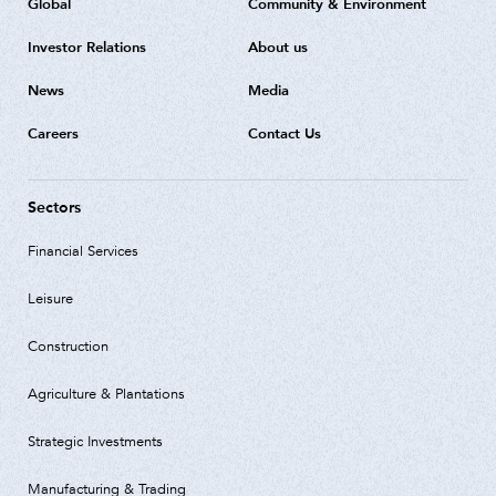
Global
Community & Environment
Investor Relations
About us
News
Media
Careers
Contact Us
Sectors
Financial Services
Leisure
Construction
Agriculture & Plantations
Strategic Investments
Manufacturing & Trading