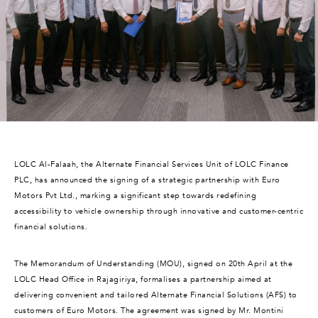
LOLC Al-Falaah, the Alternate Financial Services Unit of LOLC Finance
PLC, has announced the signing of a strategic partnership with Euro
Motors Pvt Ltd., marking a significant step towards redefining
accessibility to vehicle ownership through innovative and customer-centric
financial solutions.
The Memorandum of Understanding (MOU), signed on 20th April at the
LOLC Head Office in Rajagiriya, formalises a partnership aimed at
delivering convenient and tailored Alternate Financial Solutions (AFS) to
customers of Euro Motors. The agreement was signed by Mr. Montini