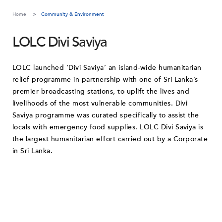
Home
Community & Environment
LOLC Divi Saviya
LOLC launched ‘Divi Saviya’ an island-wide humanitarian
relief programme in partnership with one of Sri Lanka’s
premier broadcasting stations, to uplift the lives and
livelihoods of the most vulnerable communities. Divi
Saviya programme was curated specifically to assist the
locals with emergency food supplies. LOLC Divi Saviya is
the largest humanitarian effort carried out by a Corporate
in Sri Lanka.